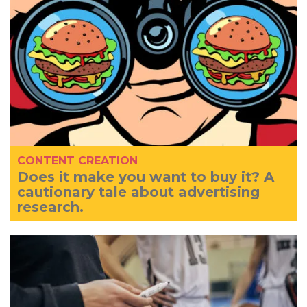
CONTENT CREATION
Does it make you want to buy it? A
cautionary tale about advertising
research.