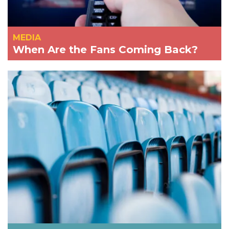
MEDIA
When Are the Fans Coming Back?