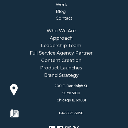
Work
Blog
Contact
Who We Are
Approach
Leadership Team
Full Service Agency Partner
Content Creation
Product Launches
Brand Strategy
200 E. Randolph St,
Suite 5100
Chicago IL 60601
847-325-5858