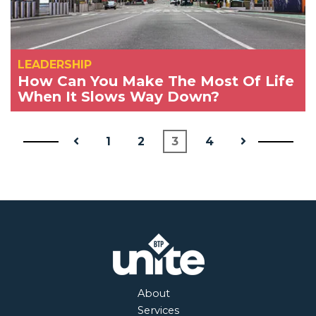
LEADERSHIP
How Can You Make The Most Of Life
When It Slows Way Down?
1
2
3
4
About
Services