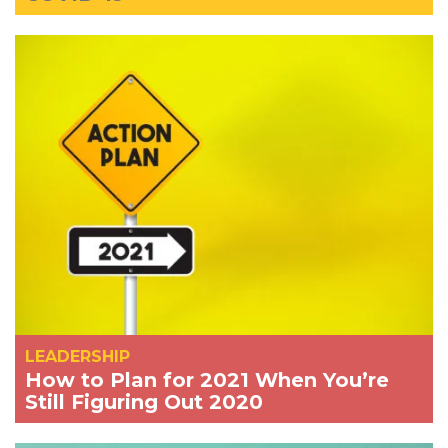
LEADERSHIP
How to Plan for 2021 When You’re
Still Figuring Out 2020