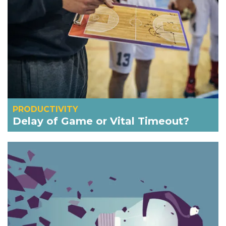
PRODUCTIVITY
Delay of Game or Vital Timeout?