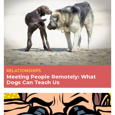
RELATIONSHIPS
Meeting People Remotely: What
Dogs Can Teach Us