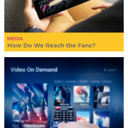
MEDIA
How Do We Reach the Fans?