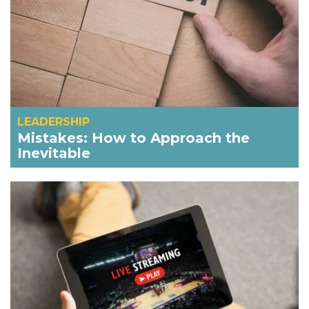
LEADERSHIP
Mistakes: How to Approach the
Inevitable