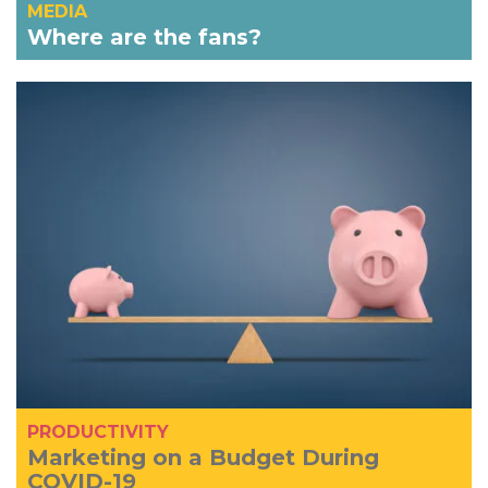
MEDIA
Where are the fans?
PRODUCTIVITY
Marketing on a Budget During
COVID-19