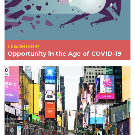
LEADERSHIP
Opportunity in the Age of COVID-19