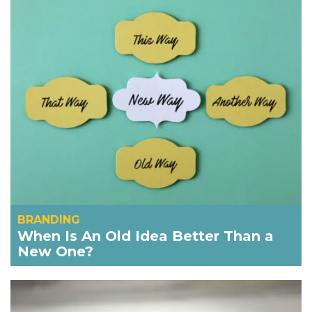
BRANDING
When Is An Old Idea Better Than a
New One?